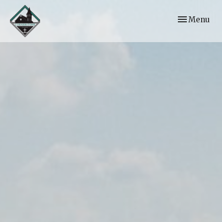
Toggle navi
Menu