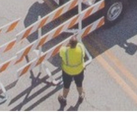
Welcome to