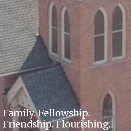
Family. Fellowship.
Friendship. Flourishing.