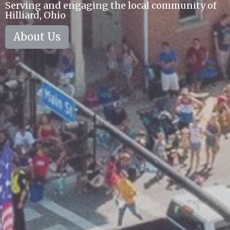
Serving and engaging the local community of
Hilliard, Ohio
About Us