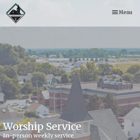
Toggle navi
Menu
Worship Service
In-person weekly service