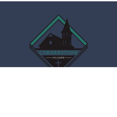
Cornerstone Christian Fellowship
4066 Main St
Hilliard, OH
43026
View Map