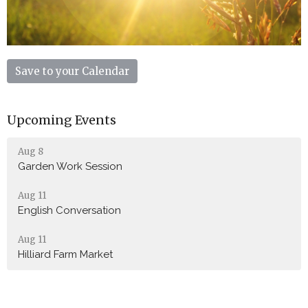
Save to your Calendar
Upcoming Events
Aug 8
Garden Work Session
Aug 11
English Conversation
Aug 11
Hilliard Farm Market