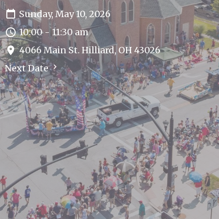
Sunday, May 10, 2026
10:00 - 11:30 am
4066 Main St. Hilliard, OH 43026
Next Date