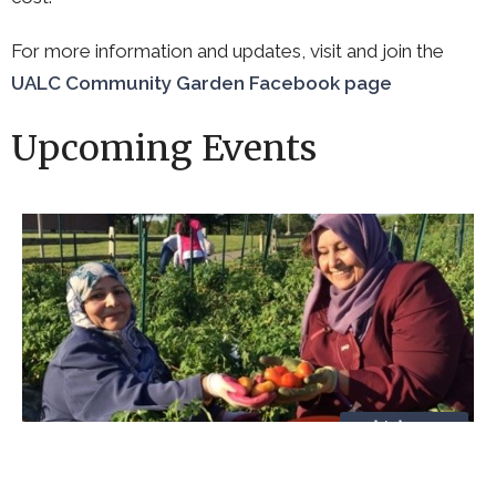
For more information and updates, visit and join the
UALC Community Garden Facebook page
Upcoming Events
Multiple Dates
Garden Work Session