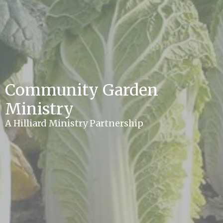
Community Garden
Ministry
A Hilliard Ministry Partnership