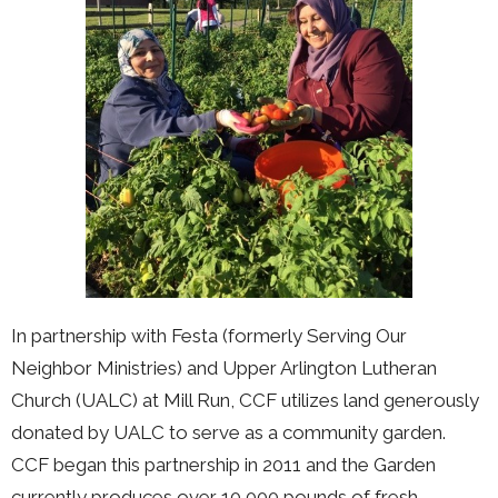
In partnership with Festa (formerly Serving Our
Neighbor Ministries) and Upper Arlington Lutheran
Church (UALC) at Mill Run, CCF utilizes land generously
donated by UALC to serve as a community garden.
CCF began this partnership in 2011 and the Garden
currently produces over 10,000 pounds of fresh