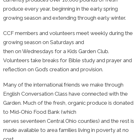
produce every year, beginning in the early spring
growing season and extending through early winter.
CCF members and volunteers meet weekly during the
growing season on Saturdays and
then on Wednesdays for a Kids Garden Club.
Volunteers take breaks for Bible study and prayer and
reflection on God’s creation and provision.
Many of the international friends we make through
English Conversation Class have connected with the
Garden. Much of the fresh, organic produce is donated
to Mid-Ohio Food Bank (which
serves seventeen Central Ohio counties) and the rest is
made available to area families living in poverty at no
cost.