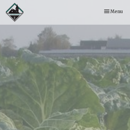
Toggle navi
Menu