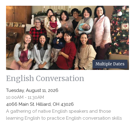
Multiple Dates
English Conversation
Tuesday, August 11, 2026
10:00AM - 11:30AM
4066 Main St. Hilliard, OH 43026
A gathering of native English speakers and those
learning English to practice English conversation skills