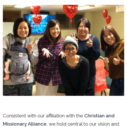
Consistent with our affiliation with the
Christian and
Missionary Alliance
, we hold central to our vision and