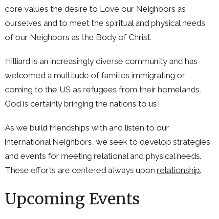
core values the desire to Love our Neighbors as
ourselves and to meet the spiritual and physical needs
of our Neighbors as the Body of Christ.
Hilliard is an increasingly diverse community and has
welcomed a multitude of families immigrating or
coming to the US as refugees from their homelands.
God is certainly bringing the nations to us!
As we build friendships with and listen to our
international Neighbors, we seek to develop strategies
and events for meeting relational and physical needs.
These efforts are centered always upon
relationship
.
Upcoming Events