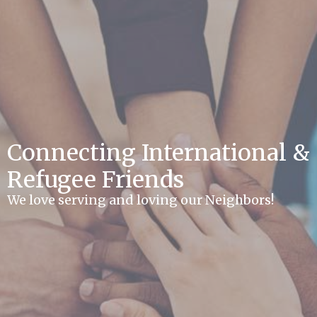
Connecting International &
Refugee Friends
We love serving and loving our Neighbors!