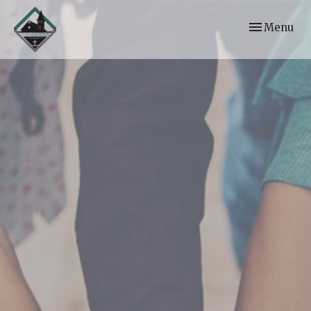
Toggle navi
Menu