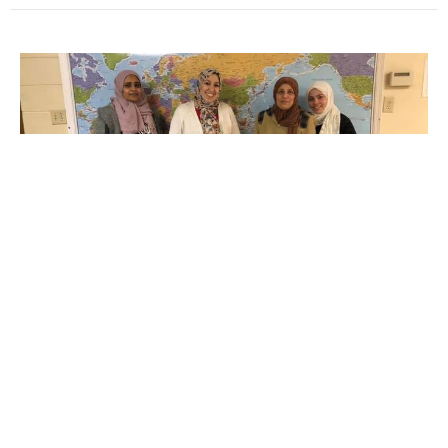
Multiple Dates
Hilliard Farm Market
Tuesday, August 11, 2026
2:00PM - 7:30PM
4066 Main St. Hilliard, OH 43026
A Community Partnership Ministry