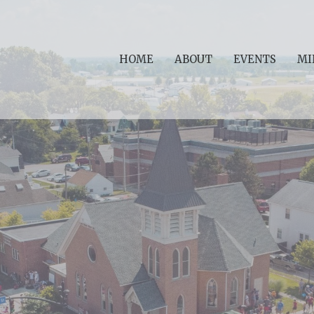
HOME
ABOUT
EVENTS
MI