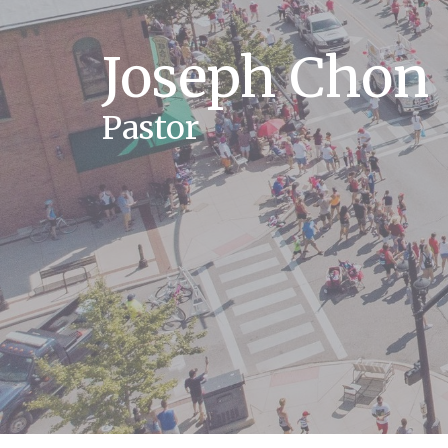
Joseph Chon
Pastor