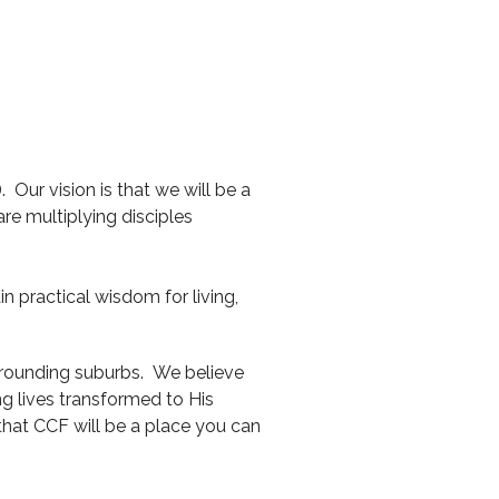
 Our vision is that we will be a
e multiplying disciples
n practical wisdom for living,
rrounding suburbs. We believe
g lives transformed to His
 that CCF will be a place you can