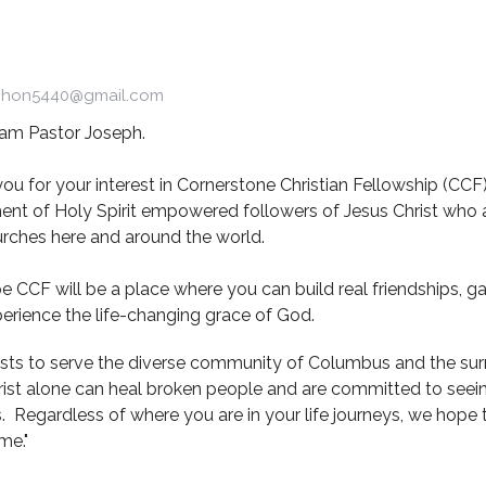
chon5440@gmail.com
I am Pastor Joseph.
ou for your interest in Cornerstone Christian Fellowship (CCF).
t of Holy Spirit empowered followers of Jesus Christ who ar
rches here and around the world.
 CCF will be a place where you can build real friendships, gai
erience the life-changing grace of God.
sts to serve the diverse community of Columbus and the su
rist alone can heal broken people and are committed to seein
s. Regardless of where you are in your life journeys, we hope
me."