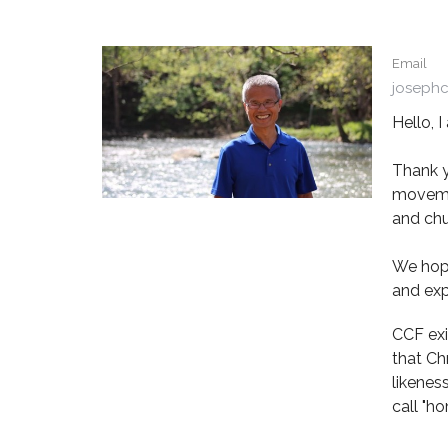
Email
joseph
Hello, 
Thank y
movemen
and chu
We hope
and exp
CCF exi
that Ch
likenes
call "ho