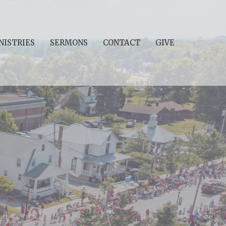
NISTRIES
SERMONS
CONTACT
GIVE