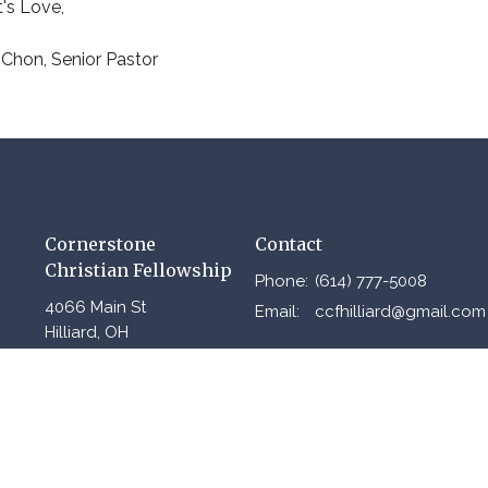
t's Love,
Chon, Senior Pastor
Cornerstone
Contact
Christian Fellowship
Phone:
(614) 777-5008
4066 Main St
Email
:
ccfhilliard@gmail.com
Hilliard, OH
43026
View Map