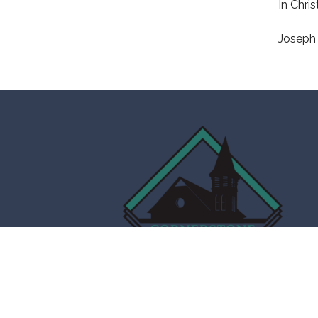
In Chris
Joseph 