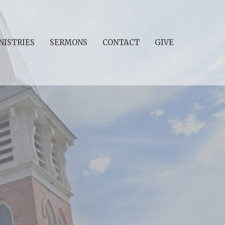
NISTRIES
SERMONS
CONTACT
GIVE