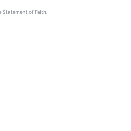
e Statement of Faith.
Cornerstone
Contact
Christian Fellowship
Phone:
(614) 777-5008
4066 Main St
Email
:
ccfhilliard@gmail.com
Hilliard, OH
43026
View Map