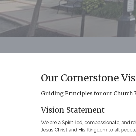
Our Cornerstone Vis
Guiding Principles for our Church
Vision Statement
We are a Spirit-led, compassionate, and r
Jesus Christ and His Kingdom to all peopl