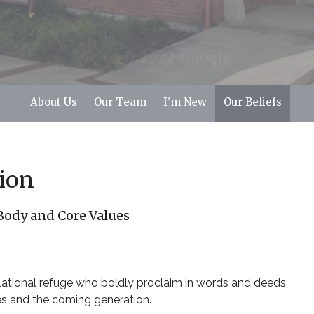
About Us
Our Team
I'm New
Our Beliefs
ion
 Body and Core Values
elational refuge who boldly proclaim in words and deeds
es and the coming generation.