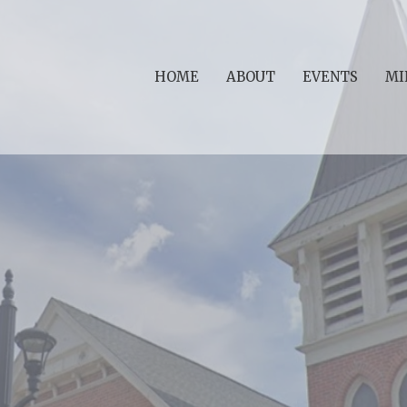
HOME
ABOUT
EVENTS
MI