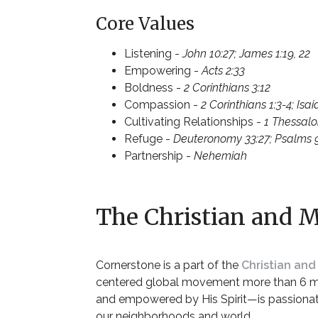
Core Values
Listening -
John 10:27; James 1:19, 22
Empowering -
Acts 2:33
Boldness -
2 Corinthians 3:12
Compassion -
2 Corinthians 1:3-4; Isai
Cultivating Relationships -
1 Thessalo
Refuge -
Deuteronomy 33:27; Psalms 9:9
Partnership -
Nehemiah
The Christian and M
Cornerstone is a part of the
Christian and
centered
global movement more than 6 mil
and empowered by His Spirit—is passionat
our
neighborhoods
and
world
.