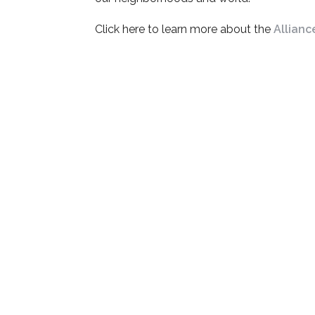
Click here to learn more about the
Allianc