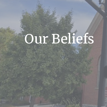
Our Beliefs