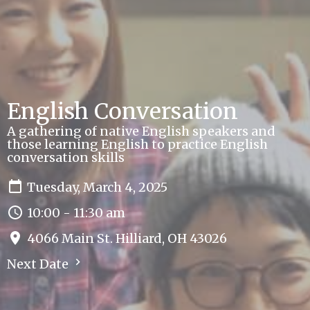
English Conversation
A gathering of native English speakers and
those learning English to practice English
conversation skills
Tuesday, March 4, 2025
10:00 - 11:30 am
4066 Main St. Hilliard, OH 43026
Next Date