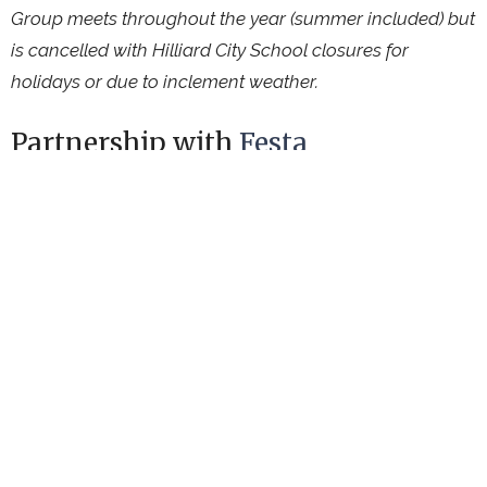
Group meets throughout the year (summer included) but
is cancelled with Hilliard City School closures for
holidays or due to inclement weather.
Partnership with
Festa
Connecting International & Refugee Friends
Ministries
Upcoming Events
Aug 8
Garden Work Session
Aug 9
Worship Service
Aug 11
Hilliard Farm Market