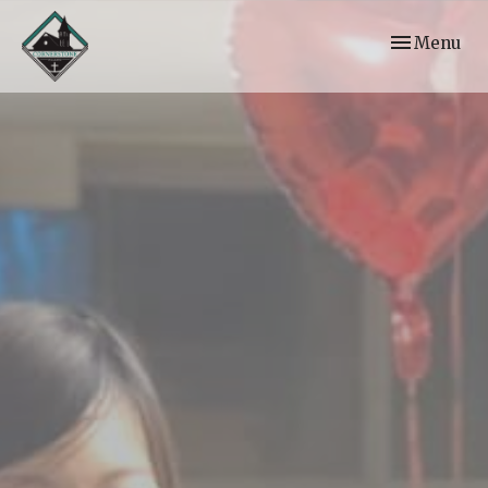
Toggle navi
Menu