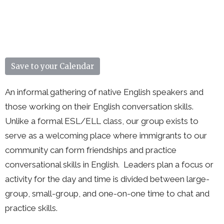
Save to your Calendar
An informal gathering of native English speakers and
those working on their English conversation skills.
Unlike a formal ESL/ELL class, our group exists to
serve as a welcoming place where immigrants to our
community can form friendships and practice
conversational skills in English. Leaders plan a focus or
activity for the day and time is divided between large-
group, small-group, and one-on-one time to chat and
practice skills.