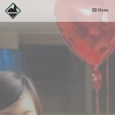
Toggle navi
Menu