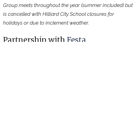
Group meets throughout the year (summer included) but
is cancelled with Hilliard City School closures for
holidays or due to inclement weather.
Partnership with
Festa
Connecting International & Refugee Friends
Ministries
Upcoming Events
Aug 8
Garden Work Session
Aug 9
Worship Service
Aug 11
Hilliard Farm Market