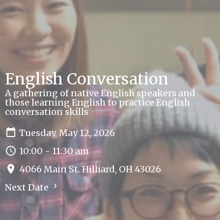
English Conversation
A gathering of native English speakers and
those learning English to practice English
conversation skills
Tuesday, May 12, 2026
10:00 - 11:30 am
4066 Main St. Hilliard, OH 43026
Next Date