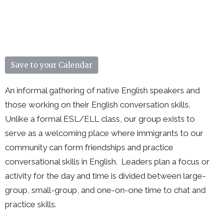
Save to your Calendar
An informal gathering of native English speakers and
those working on their English conversation skills.
Unlike a formal ESL/ELL class, our group exists to
serve as a welcoming place where immigrants to our
community can form friendships and practice
conversational skills in English. Leaders plan a focus or
activity for the day and time is divided between large-
group, small-group, and one-on-one time to chat and
practice skills.