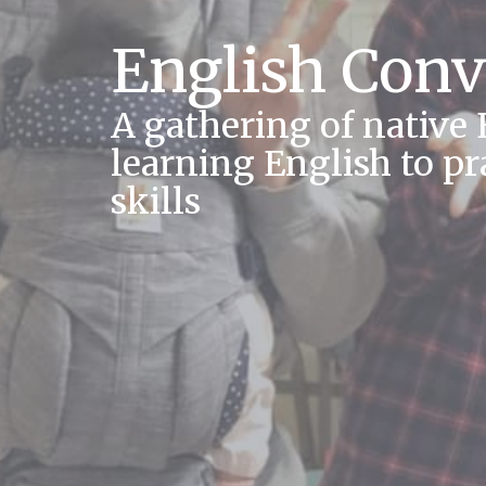
English Conv
A gathering of native
learning English to pr
skills