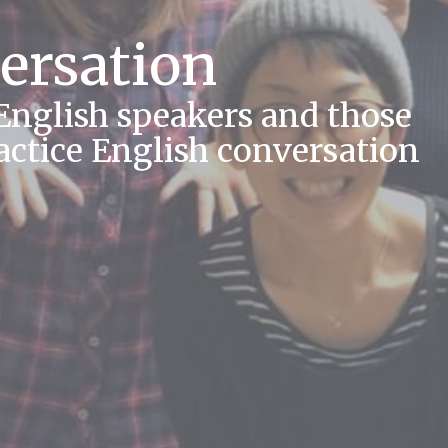
ersation
 English speakers and those
actice English conversation