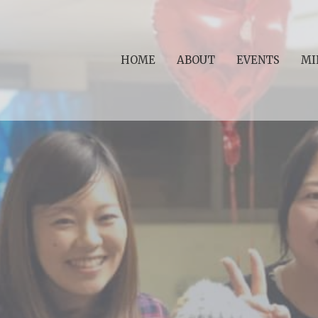
HOME
ABOUT
EVENTS
MI