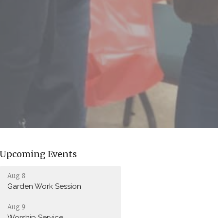
Upcoming Events
Aug 8
Garden Work Session
Aug 9
Worship Service