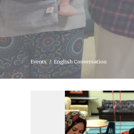
Events
English Conversation