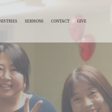
NISTRIES
SERMONS
CONTACT
GIVE