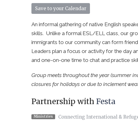
Save to your Calendar
An informal gathering of native English speak
skills. Unlike a formal ESL/ELL class, our g
immigrants to our community can form friendsh
Leaders plan a focus or activity for the day 
and one-on-one time to chat and practice ski
Group meets throughout the year (summer inclu
closures for holidays or due to inclement weat
Partnership with
Festa
Connecting International & Refug
Ministries