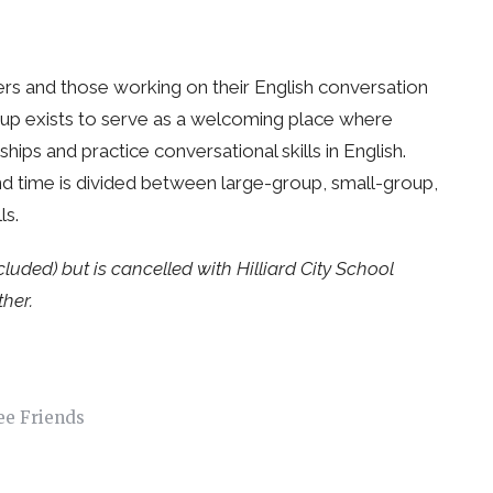
ers and those working on their English conversation
roup exists to serve as a welcoming place where
ips and practice conversational skills in English.
and time is divided between large-group, small-group,
lls.
ded) but is cancelled with Hilliard City School
her.
ee Friends