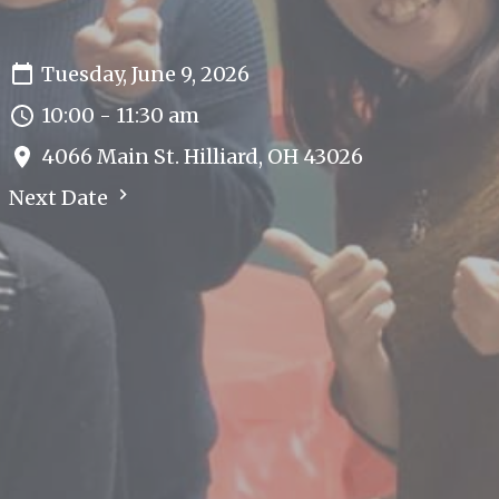
Tuesday, June 9, 2026
10:00 - 11:30 am
4066 Main St. Hilliard, OH 43026
Next Date