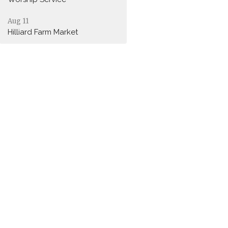
Aug 11
Hilliard Farm Market