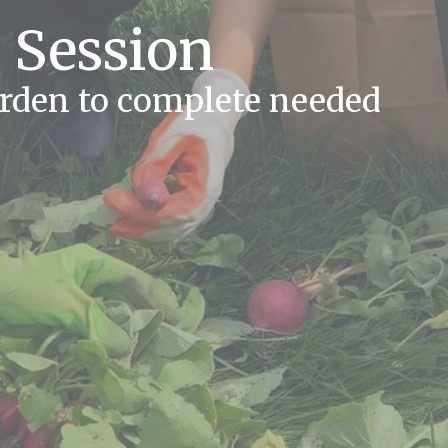
 Session
arden to complete needed