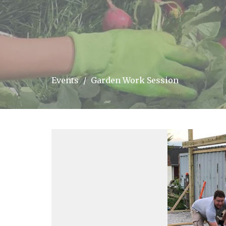
Events
Garden Work Session