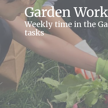
Garden Work
Weekly time in the G
tasks