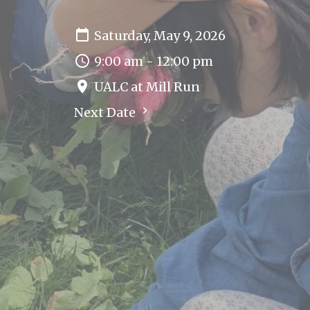
Saturday, May 9, 2026
9:00 am - 12:00 pm
UALC at Mill Run
Next Date