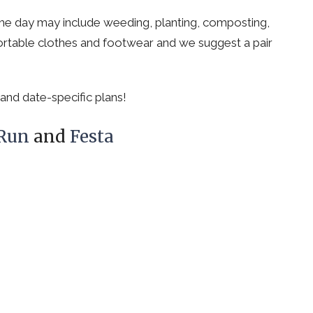
e day may include weeding, planting, composting,
rtable clothes and footwear and we suggest a pair
and date-specific plans!
 Run
and
Festa
Cornerstone
Contact
Christian Fellowship