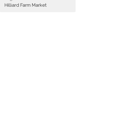
Hilliard Farm Market