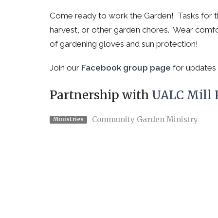
Come ready to work the Garden! Tasks for th
harvest, or other garden chores. Wear comfo
of gardening gloves and sun protection!
Join our
Facebook group page
for updates 
Partnership with
UALC Mill
Community Garden Ministry
Ministries