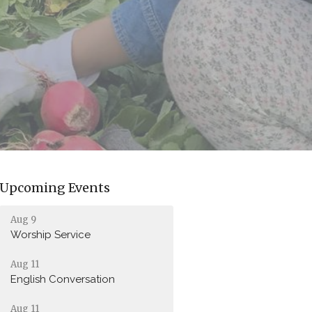
Upcoming Events
Aug 9
Worship Service
Aug 11
English Conversation
Aug 11