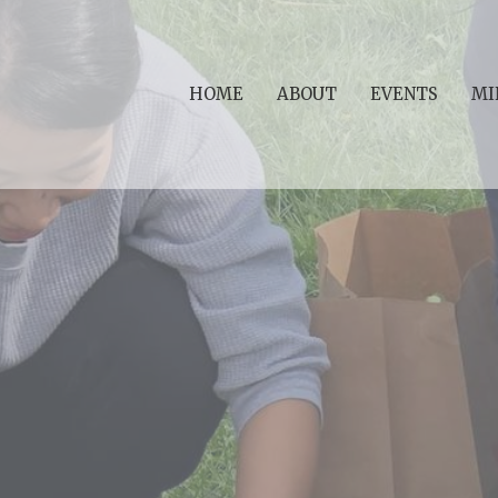
HOME
ABOUT
EVENTS
MI