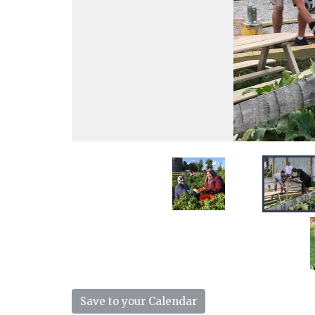
Save to your Calendar