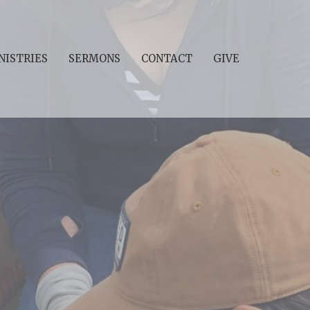
NISTRIES
SERMONS
CONTACT
GIVE