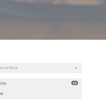
Show More
2021
12
All