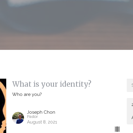
What is your identity?
Who are you?
Joseph Chon
Pastor
August 8, 2021