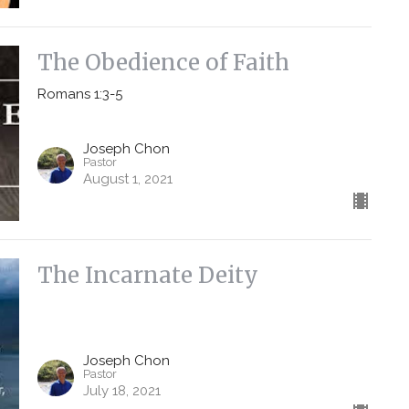
The Obedience of Faith
Romans 1:3-5
Joseph Chon
Pastor
August 1, 2021
The Incarnate Deity
Joseph Chon
Pastor
July 18, 2021