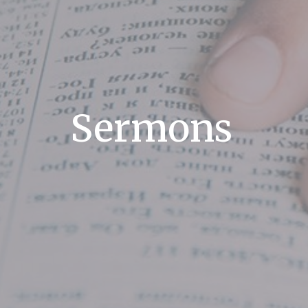
Sermons