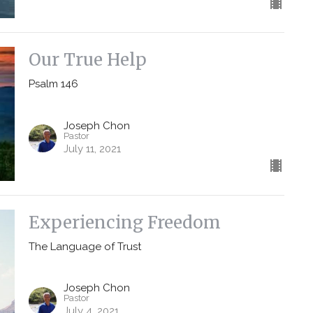
Our True Help
Psalm 146
Joseph Chon
Pastor
July 11, 2021
Experiencing Freedom
The Language of Trust
Joseph Chon
Pastor
July 4, 2021