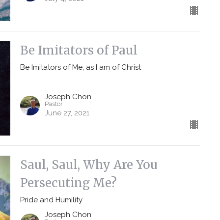
Be Imitators of Paul
Be Imitators of Me, as I am of Christ
Joseph Chon
Pastor
June 27, 2021
Saul, Saul, Why Are You
Persecuting Me?
Pride and Humility
Joseph Chon