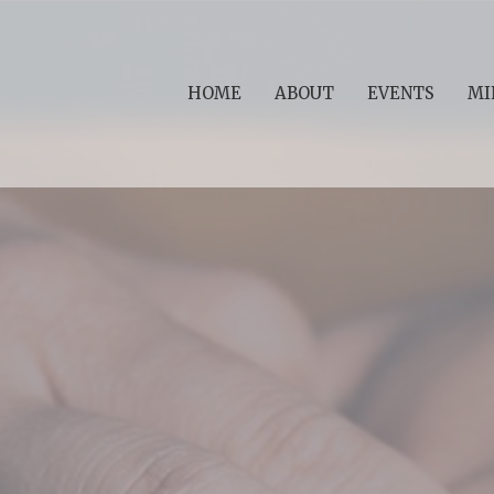
HOME
ABOUT
EVENTS
MI