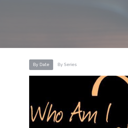
By Date
By Series