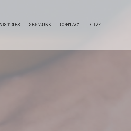
NISTRIES
SERMONS
CONTACT
GIVE